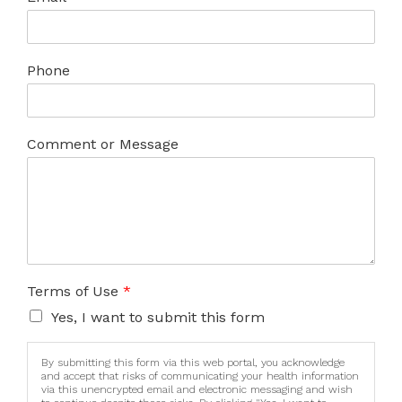
Phone
Comment or Message
Terms of Use
*
Yes, I want to submit this form
By submitting this form via this web portal, you acknowledge
and accept that risks of communicating your health information
via this unencrypted email and electronic messaging and wish