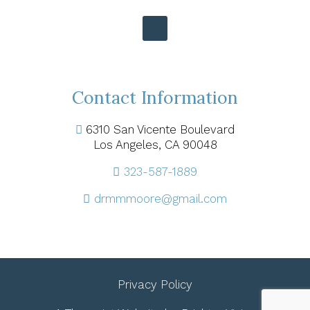
Contact Information
6310 San Vicente Boulevard
Los Angeles, CA 90048
323-587-1889
drmmmoore@gmail.com
Privacy Policy