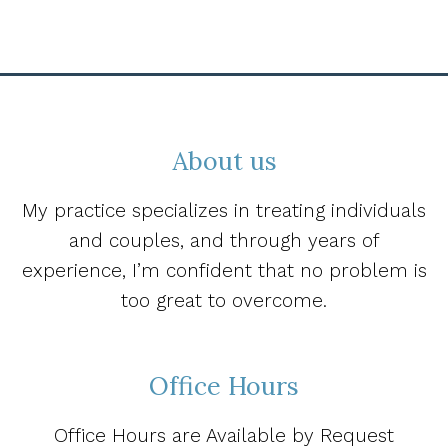
About us
My practice specializes in treating individuals
and couples, and through years of
experience, I’m confident that no problem is
too great to overcome.
Office Hours
Office Hours are Available by Request