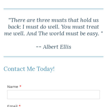
"There are three musts that hold us
back: I must do well. You must treat
me well. And The world must be easy. "
-- Albert Ellis
Contact Me Today!
Name
*
Email
*