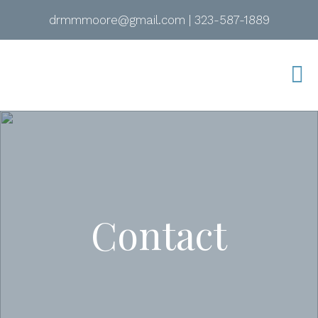
drmmmoore@gmail.com
|
323-587-1889
Contact