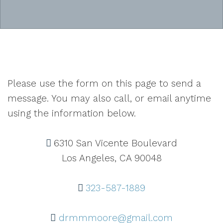
Please use the form on this page to send a
message. You may also call, or email anytime
using the information below.
6310 San Vicente Boulevard
Los Angeles, CA 90048
323-587-1889
drmmmoore@gmail.com