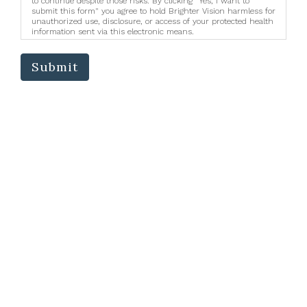
to continue despite those risks. By clicking "Yes, I want to
submit this form" you agree to hold Brighter Vision harmless for
unauthorized use, disclosure, or access of your protected health
information sent via this electronic means.
Submit