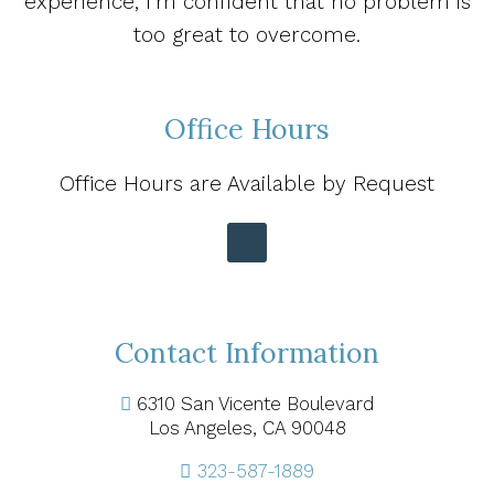
experience, I’m confident that no problem is
too great to overcome.
Office Hours
Office Hours are Available by Request
Contact Information
6310 San Vicente Boulevard
Los Angeles, CA 90048
323-587-1889