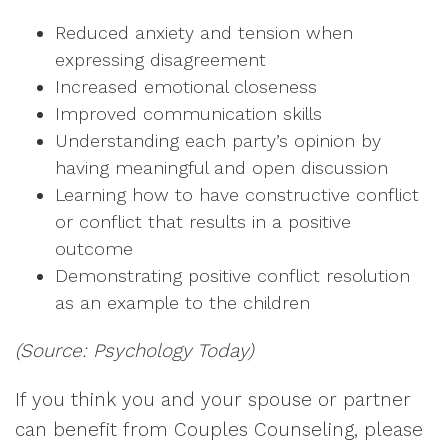
Reduced anxiety and tension when
expressing disagreement
Increased emotional closeness
Improved communication skills
Understanding each party’s opinion by
having meaningful and open discussion
Learning how to have constructive conflict
or conflict that results in a positive
outcome
Demonstrating positive conflict resolution
as an example to the children
(Source: Psychology Today)
If you think you and your spouse or partner
can benefit from Couples Counseling, please