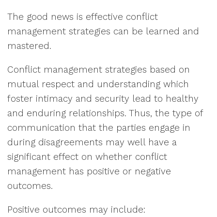
The good news is effective conflict
management strategies can be learned and
mastered.
Conflict management strategies based on
mutual respect and understanding which
foster intimacy and security lead to healthy
and enduring relationships. Thus, the type of
communication that the parties engage in
during disagreements may well have a
significant effect on whether conflict
management has positive or negative
outcomes.
Positive outcomes may include: