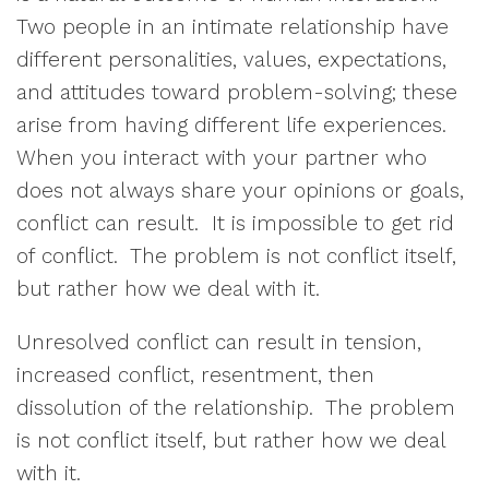
Two people in an intimate relationship have
different personalities, values, expectations,
and attitudes toward problem-solving; these
arise from having different life experiences.
When you interact with your partner who
does not always share your opinions or goals,
conflict can result.
It is impossible to get rid
of conflict.
The problem is not conflict itself,
but rather how we deal with it.
Unresolved conflict can result in
tension,
increased conflict, resentment, then
dissolution of the relationship.
The problem
is not conflict itself, but rather how we deal
with it.