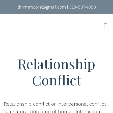
drmmmoore@gmail.com
|
323-587-1889
Relationship
Conflict
Relationship conflict or
interpersonal conflict
is a natural outcome of human interaction.