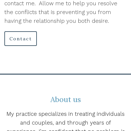
contact me.
Allow me to help you resolve
the conflicts that is preventing you from
having the relationship you both desire.
Contact
About us
My practice specializes in treating individuals
and couples, and through years of